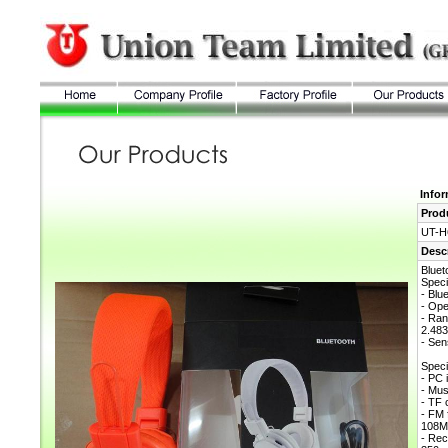
Info
Prod
UT-H
Desc
Blue
Speci
- Blu
- Ope
- Ran
2.4
- Sen
Speci
- PC 
- Mu
- TF 
- FM 
108
- Rec