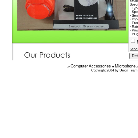
350
Speci
- Typ
- Sp
- Sen
- Im
- Fr
- Ra
- Pow
- Plu
Send
Computer Accessories
Microphone
Copyright 2004 by Union Team 