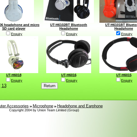
06 headphone and micro
UT-H6102BT Bluetooth
UT-H6101BT Blueto
SD card player
Headphone
Headphone
Enquiry
Enquiry
Enquiry
UT-H6018
UT-H6016
UT-H6015
Enquiry
Enquiry
Enquiry
2
13
ter Accessories
Microphone
Headphone and Earphone
Copyright 2004 by Union Team Limited (Group)