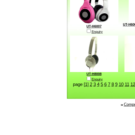
UT-H60
UT-H6007
Enquiry
UT-H8008
Enquiry
page
[1]
2
3
4
5
6
7
8
9
10
11
1
Compu