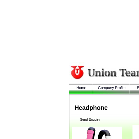
Headphone
Send Enquiry