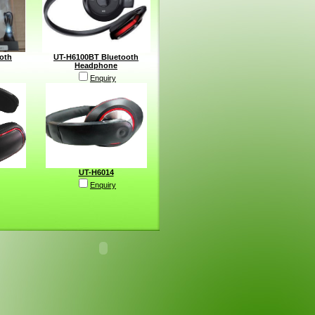
oth
UT-H6100BT Bluetooth
Headphone
Enquiry
UT-H6014
Enquiry