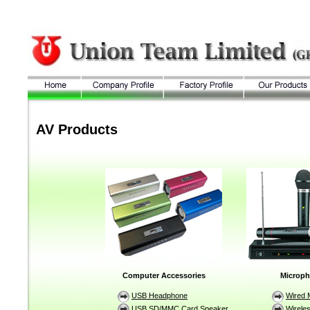
AV Products
Computer Accessories
Microp
USB Headphone
Wired 
USB SD/MMC Card Speaker
Wirele