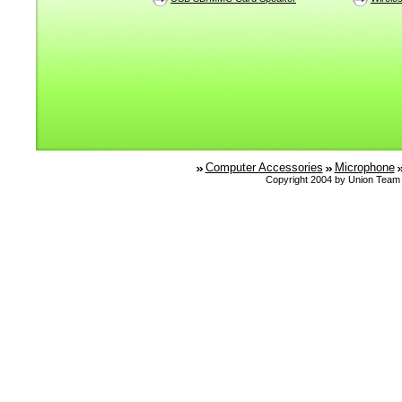
Computer Accessories
Microphone
Copyright 2004 by Union Team 