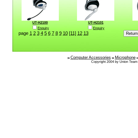
UT-H2100
UT-H2101
Enquiry
Enquiry
page
1
2
3
4
5
6
7
8
9
10
[11]
12
13
Computer Accessories
Microphone
Copyright 2004 by Union Team 