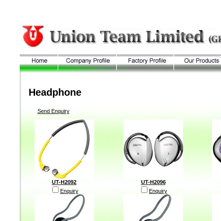
Headphone
Send Enquiry
UT-H2092
UT-H2096
Enquiry
Enquiry